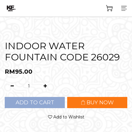
INDOOR WATER
FOUNTAIN CODE 26029
RM95.00
ADD TO CART
BUY NOW
Add to Wishlist