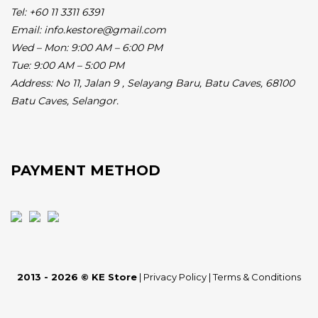
Tel: +60 11 3311 6391
Email: info.kestore@gmail.com
Wed – Mon: 9:00 AM – 6:00 PM
Tue: 9:00 AM – 5:00 PM
Address:
No 11, Jalan 9 , Selayang Baru, Batu Caves, 68100
Batu Caves, Selangor.
PAYMENT METHOD
2013 - 2026 © KE Store
|
Privacy Policy
|
Terms & Conditions