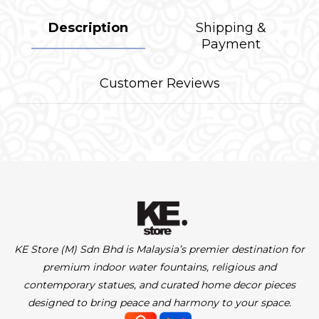
Description
Shipping &
Payment
Customer Reviews
KE Store (M) Sdn Bhd is Malaysia’s premier destination for
premium indoor water fountains, religious and
contemporary statues, and curated home decor pieces
designed to bring peace and harmony to your space.