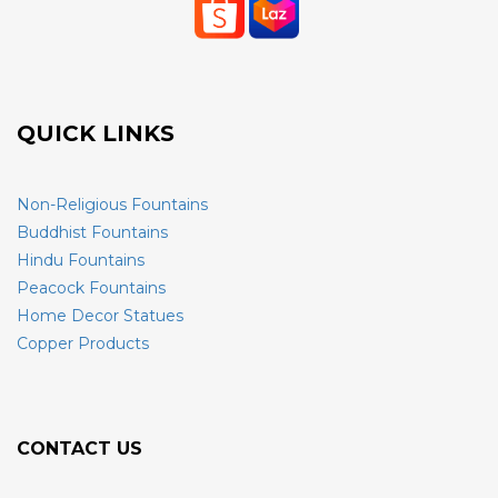
QUICK LINKS
Non-Religious Fountains
Buddhist Fountains
Hindu Fountains
Peacock Fountains
Home Decor Statues
Copper Products
CONTACT US