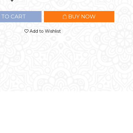
 TO CART
BUY NOW
Add to Wishlist