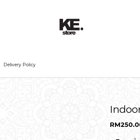
Delivery Policy
Indoo
RM250.0