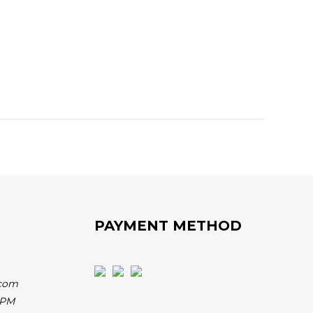
PAYMENT METHOD
.com
 PM