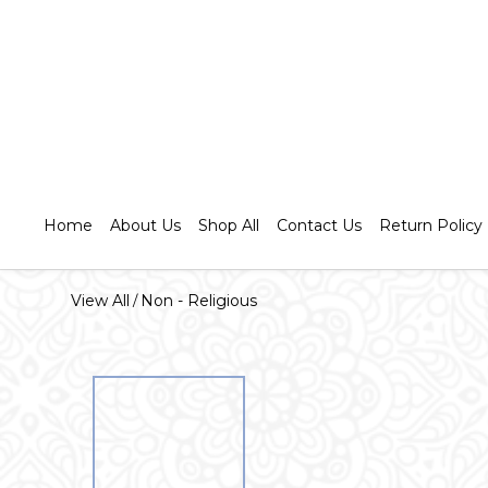
Home
About Us
Shop All
Contact Us
Return Policy
View All
Non - Religious
/