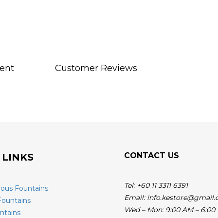
ent
Customer Reviews
CONTACT US
 LINKS
Tel: +60 11 3311 6391
ious Fountains
Email: info.kestore@gmail
Fountains
Wed – Mon: 9:00 AM – 6:00
ntains