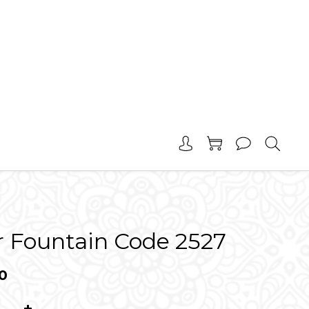
r Fountain Code 2527
0