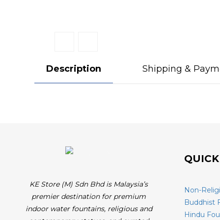
Description
Shipping & Paym
QUICK
KE Store (M) Sdn Bhd is Malaysia’s
Non-Relig
premier destination for premium
Buddhist 
indoor water fountains, religious and
Hindu Fou