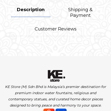
Description
Shipping &
Payment
Customer Reviews
KE Store (M) Sdn Bhd is Malaysia’s premier destination for
premium indoor water fountains, religious and
contemporary statues, and curated home decor pieces
designed to bring peace and harmony to your space.