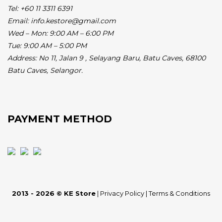
Tel: +60 11 3311 6391
Email: info.kestore@gmail.com
Wed – Mon: 9:00 AM – 6:00 PM
Tue: 9:00 AM – 5:00 PM
Address:
No 11, Jalan 9 , Selayang Baru, Batu Caves, 68100
Batu Caves, Selangor.
PAYMENT METHOD
2013 - 2026 © KE Store
|
Privacy Policy
|
Terms & Conditions