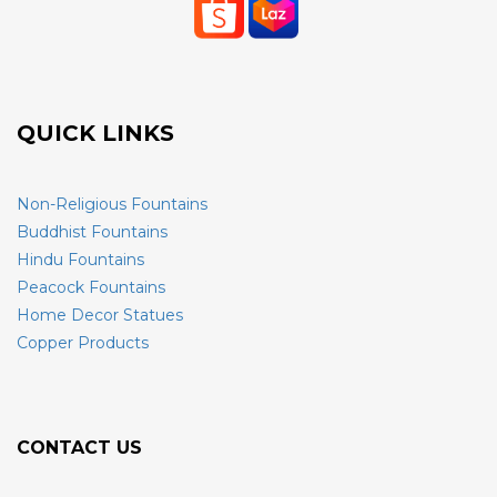
QUICK LINKS
Non-Religious Fountains
Buddhist Fountains
Hindu Fountains
Peacock Fountains
Home Decor Statues
Copper Products
CONTACT US