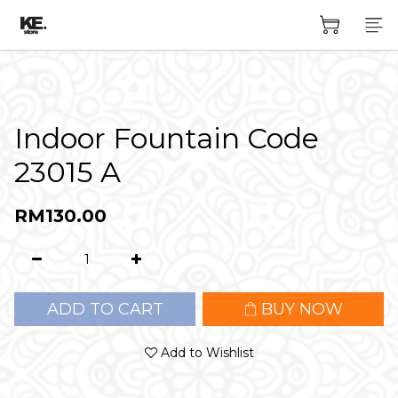
Indoor Fountain Code
23015 A
RM130.00
ADD TO CART
BUY NOW
Add to Wishlist