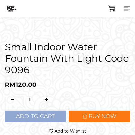
Small Indoor Water
Fountain With Light Code
9096
RM120.00
ADD TO CART
BUY NOW
Add to Wishlist