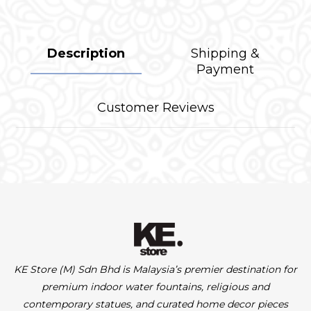
Description
Shipping &
Payment
Customer Reviews
KE Store (M) Sdn Bhd is Malaysia’s premier destination for
premium indoor water fountains, religious and
contemporary statues, and curated home decor pieces