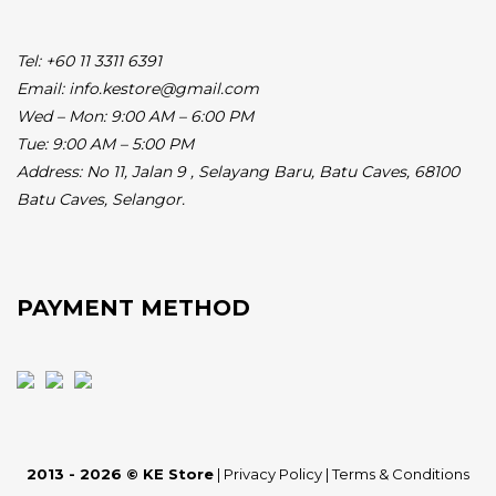
Tel: +60 11 3311 6391
Email: info.kestore@gmail.com
Wed – Mon: 9:00 AM – 6:00 PM
Tue: 9:00 AM – 5:00 PM
Address:
No 11, Jalan 9 , Selayang Baru, Batu Caves, 68100
Batu Caves, Selangor.
PAYMENT METHOD
2013 - 2026 © KE Store
|
Privacy Policy
|
Terms & Conditions