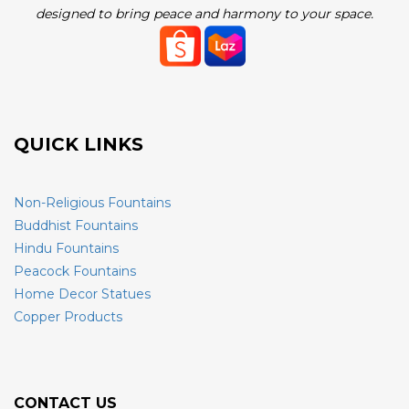
designed to bring peace and harmony to your space.
QUICK LINKS
Non-Religious Fountains
Buddhist Fountains
Hindu Fountains
Peacock Fountains
Home Decor Statues
Copper Products
CONTACT US