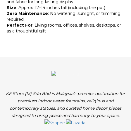
and fabric for long-lasting display
Size
: Approx. 12–14 inches tall (including the pot)
Zero Maintenance
: No watering, sunlight, or trimming
required
Perfect For
: Living rooms, offices, shelves, desktops, or
as a thoughtful gift
KE Store (M) Sdn Bhd is Malaysia’s premier destination for
premium indoor water fountains, religious and
contemporary statues, and curated home decor pieces
designed to bring peace and harmony to your space.