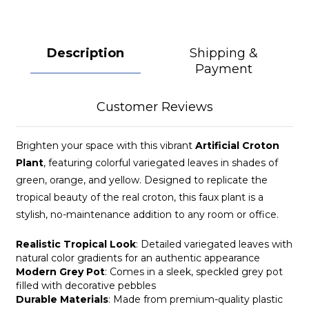
Description
Shipping &
Payment
Customer Reviews
Brighten your space with this vibrant
Artificial Croton
Plant
, featuring colorful variegated leaves in shades of
green, orange, and yellow. Designed to replicate the
tropical beauty of the real croton, this faux plant is a
stylish, no-maintenance addition to any room or office.
Realistic Tropical Look
: Detailed variegated leaves with
natural color gradients for an authentic appearance
Modern Grey Pot
: Comes in a sleek, speckled grey pot
filled with decorative pebbles
Durable Materials
: Made from premium-quality plastic