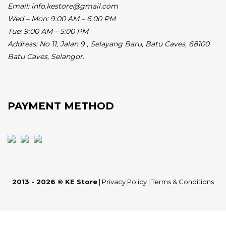
Email: info.kestore@gmail.com
Wed – Mon: 9:00 AM – 6:00 PM
Tue: 9:00 AM – 5:00 PM
Address:
No 11, Jalan 9 , Selayang Baru, Batu Caves, 68100
Batu Caves, Selangor.
PAYMENT METHOD
2013 - 2026 © KE Store
|
Privacy Policy
|
Terms & Conditions
BUY NOW