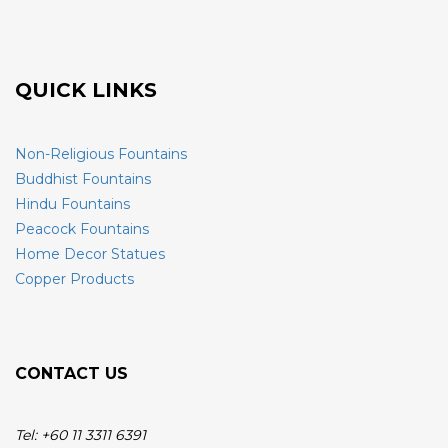
QUICK LINKS
Non-Religious Fountains
Buddhist Fountains
Hindu Fountains
Peacock Fountains
Home Decor Statues
Copper Products
CONTACT US
Tel: +60 11 3311 6391