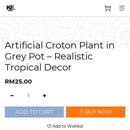
Artificial Croton Plant in
Grey Pot – Realistic
Tropical Decor
RM25.00
ADD TO CART
BUY NOW
Add to Wishlist